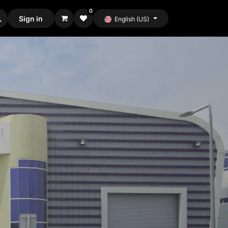
0
Sign in
English (US)