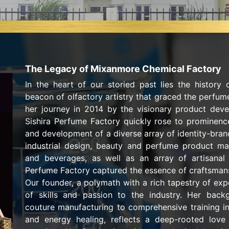
The Legacy of Mixanmore Chemical Factory
In the heart of our storied past lies the history 
beacon of olfactory artistry that graced the perfume
her journey in 2014 by the visionary product dev
Sishira Perfume Factory quickly rose to prominence
and development of a diverse array of identity-bra
industrial design, beauty and perfume product ma
and beverages, as well as an array of artisanal f
Perfume Factory captured the essence of craftsmans
Our founder, a polymath with a rich tapestry of exp
of skills and passion to the industry. Her back
couture manufacturing to comprehensive training in
and energy healing, reflects a deep-rooted love 