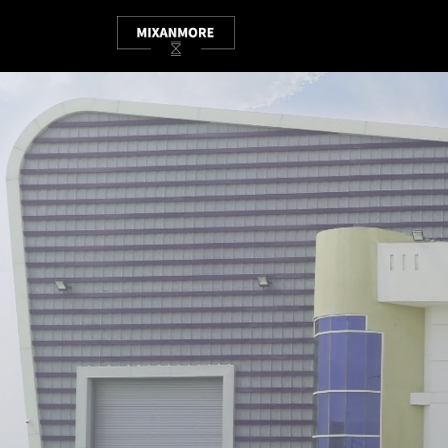
HOME
ABOUT
SHOP