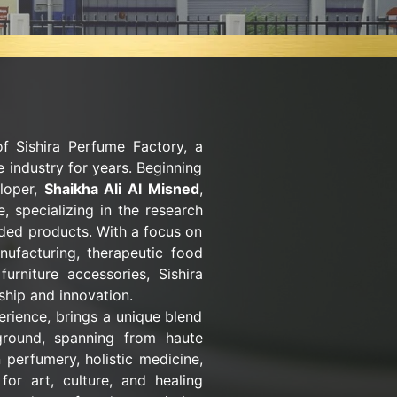
of Sishira Perfume Factory, a
 industry for years. Beginning
eloper,
Shaikha Ali Al Misned
,
, specializing in the research
nded products. With a focus on
nufacturing, therapeutic food
urniture accessories, Sishira
hip and innovation.
erience, brings a unique blend
ground, spanning from haute
 perfumery, holistic medicine,
for art, culture, and healing