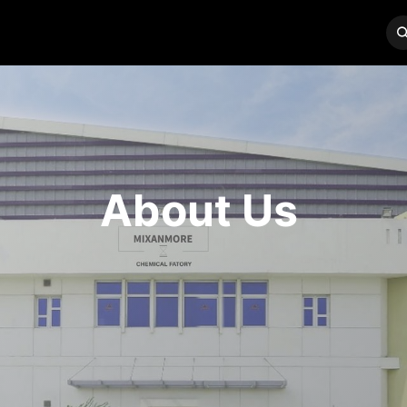
BRANDS
SERVICES
CONTACT US
About Us