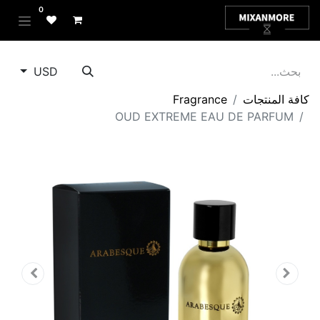
0
USD
Fragrance
كافة المنتجات
OUD EXTREME EAU DE PARFUM