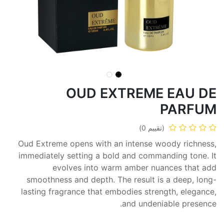
OUD EXTREME EAU DE
PARFUM
(تقييم 0)
Oud Extreme opens with an intense woody richness,
immediately setting a bold and commanding tone. It
evolves into warm amber nuances that add
smoothness and depth. The result is a deep, long-
lasting fragrance that embodies strength, elegance,
and undeniable presence.