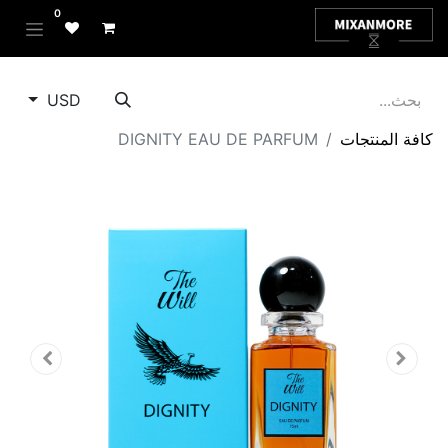
0
USD
DIGNITY EAU DE PARFUM
كافة المنتجات