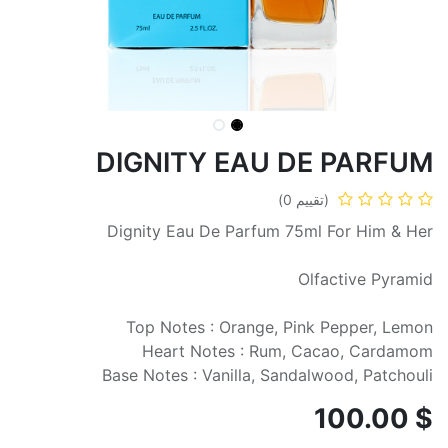
DIGNITY EAU DE PARFUM
(تقييم 0)
Dignity Eau De Parfum 75ml For Him & Her
Olfactive Pyramid
Top Notes : Orange, Pink Pepper, Lemon
Heart Notes : Rum, Cacao, Cardamom
Base Notes : Vanilla, Sandalwood, Patchouli
100.00
$