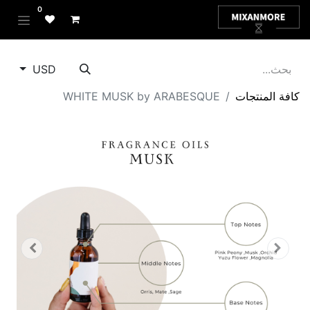
0
USD
WHITE MUSK by ARABESQUE
كافة المنتجات