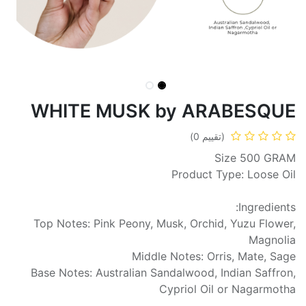
WHITE MUSK by ARABESQUE
(تقييم 0)
Size 500 GRAM
Product Type: Loose Oil
Ingredients:
Top Notes: Pink Peony, Musk, Orchid, Yuzu Flower,
Magnolia
Middle Notes: Orris, Mate, Sage
Base Notes: Australian Sandalwood, Indian Saffron,
Cypriol Oil or Nagarmotha