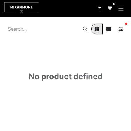
0
fi
No product defined