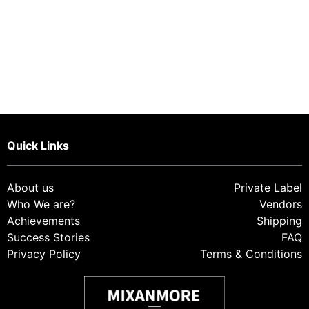
Quick Links
About us
Private Label
Who We are?
Vendor
s
Achievements
Shipping
Success Stories
FAQ
Privacy Policy
Terms & Conditions