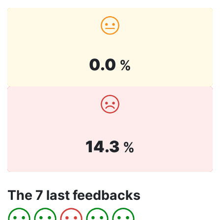
0.0
%
14.3
%
The 7 last feedbacks