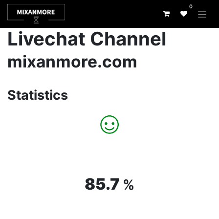
0
Livechat Channel
mixanmore.com
Statistics
85.7
%