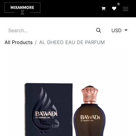
0
USD
All Products
AL GHEED EAU DE PARFUM