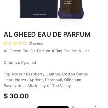
AL GHEED EAU DE PARFUM
(0 review)
AL Gheed Eau De Parfum 100ml For Him & Her
Olfactive Pyramid
Top Notes : Raspberry, Leather, Cotton Candy
Heart Notes : Apricot, Patchouli, Olibanum
Base Notes : Musk, Lily of The Valley
$
30.00