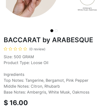
BACCARAT by ARABESQUE
(0 review)
Size: 500 GRAM
Product Type: Loose Oil
Ingredients
Top Notes: Tangerine, Bergamot, Pink Pepper
Middle Notes: Citron, Rhubarb
Base Notes: Ambergris, White Musk, Oakmoss
$
16.00