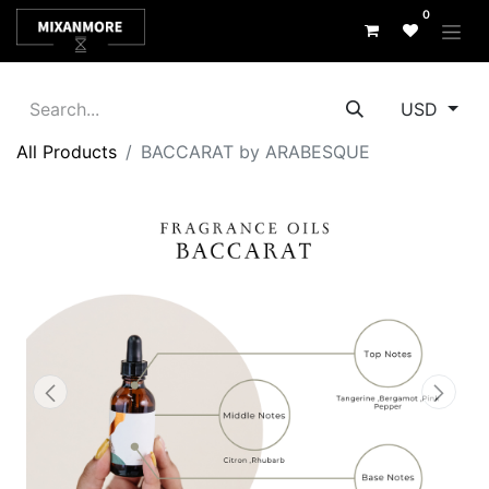
0
USD
All Products
BACCARAT by ARABESQUE