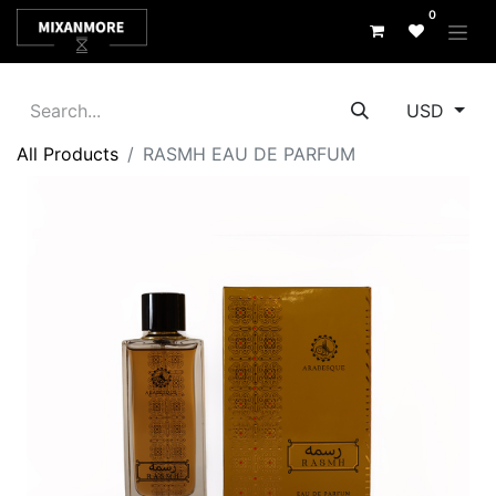
0
USD
All Products
RASMH EAU DE PARFUM