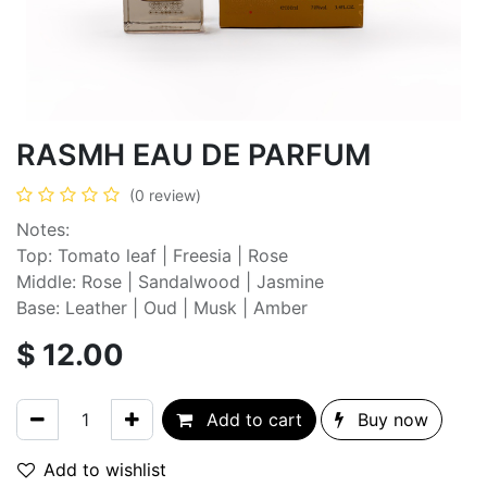
RASMH EAU DE PARFUM
(0 review)
Notes:
Top: Tomato leaf | Freesia | Rose
Middle: Rose | Sandalwood | Jasmine
Base: Leather | Oud | Musk | Amber
$
12.00
Add to cart
Buy now
Add to wishlist