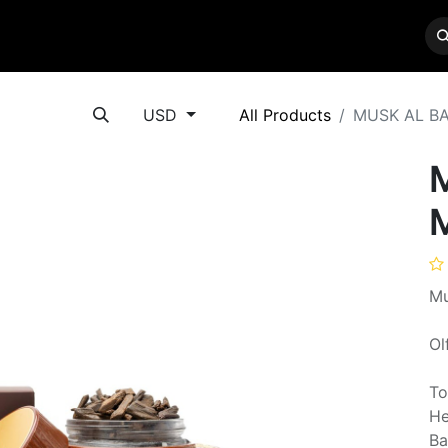
BRANDS
SERVICES
CONTACT US
USD
All Products
MUSK AL B
Mu
Ol
To
He
Ba