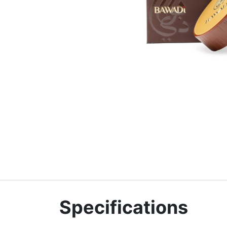
Specifications