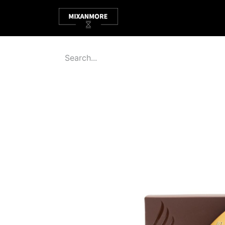
HOME
ABOUT
SHOP