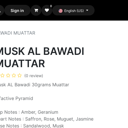
0
Sign in
English (US)
AWADI MUATTAR
MUSK AL BAWADI
MUATTAR
(0 review)
sk AL Bawadi 30grams Muattar
factive Pyramid
p Notes : Amber, Geranium
art Notes : Saffron, Rose, Muguet, Jasmine
se Notes : Sandalwood, Musk