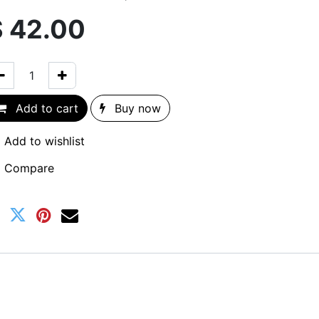
$
42.00
Add to cart
Buy now
Add to wishlist
Compare