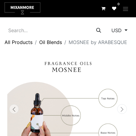
0
USD
All Products
Oil Blends
MOSNEE by ARABESQUE