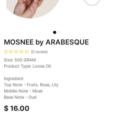
MOSNEE by ARABESQUE
(0 review)
Size: 500 GRAM
Product Type: Loose Oil
Ingredient
Top Note - Fruits, Rose, Lily
Middle Note - Musk
Base Note - Oud
$
16.00