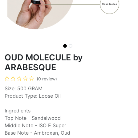
OUD MOLECULE by
ARABESQUE
(0 review)
Size: 500 GRAM
Product Type: Loose Oil
Ingredients
Top Note - Sandalwood
Middle Note - ISO E Super
Base Note - Ambroxan, Oud