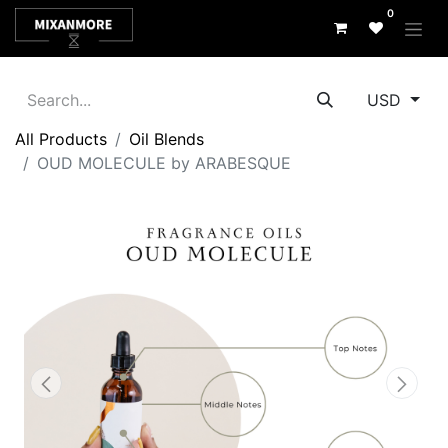
0
USD
All Products
Oil Blends
OUD MOLECULE by ARABESQUE