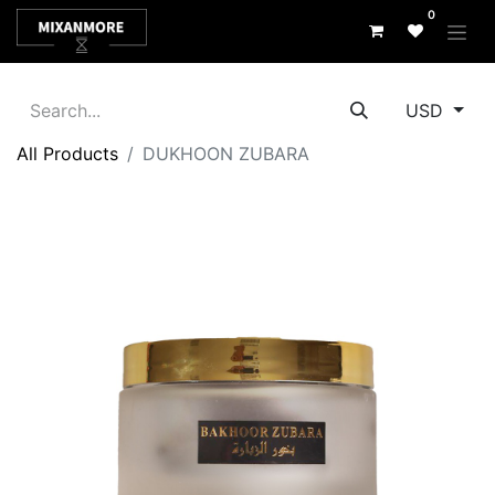
0
USD
All Products
DUKHOON ZUBARA