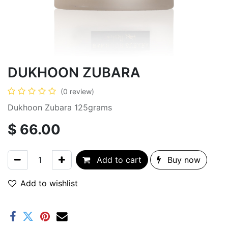
DUKHOON ZUBARA
(0 review)
Dukhoon Zubara 125grams
$
66.00
Add to cart
Buy now
Add to wishlist