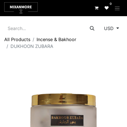
0
USD
All Products
Incense & Bakhoor
DUKHOON ZUBARA