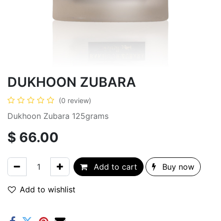
DUKHOON ZUBARA
(0 review)
Dukhoon Zubara 125grams
$
66.00
Add to cart
Buy now
Add to wishlist