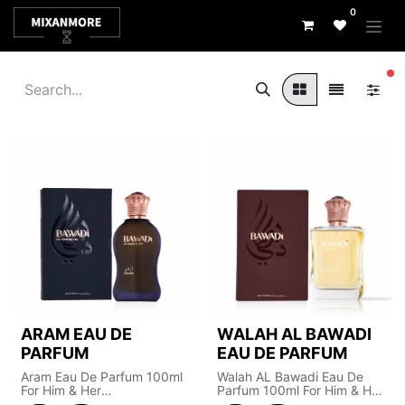
0
fi
ARAM EAU DE
WALAH AL BAWADI
PARFUM
EAU DE PARFUM
Aram Eau De Parfum 100ml
Walah AL Bawadi Eau De
For Him & Her
Parfum 100ml For Him & Her