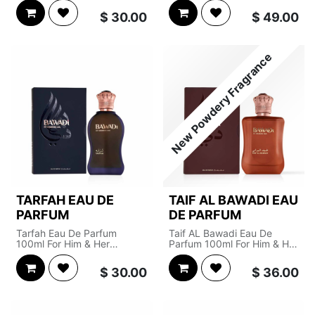
Olfactive Pyramid
Olfactive Pyramid
$
30.00
$
49.00
Top Notes : Raspberry,
Top Notes : Nutmeg,
Violet, Apple, Orange
Frangipani
Blossom
Heart Notes : Rose,
New Powdery Fragrance
Heart Notes : Rose, Iris,
Patchouli, Incense
Jasmine
Base Notes : Agarwood,
Base Notes : Cedar, Amber
Smoke, Musk
TARFAH EAU DE
TAIF AL BAWADI EAU
PARFUM
DE PARFUM
Tarfah Eau De Parfum
Taif AL Bawadi Eau De
100ml For Him & Her
Parfum 100ml For Him & Her
Olfactive Pyramid
Olfactive Pyramid
$
30.00
$
36.00
Top Notes : Saffron, Rose
Top Notes : Powder,
Heart Notes : Labdanum
Magnolia
Base Notes : Oud
Heart Notes : Musk, Vanilla