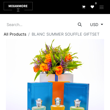
0
USD
All Products
BLANC SUMMER SOUFFLE GIFTSET