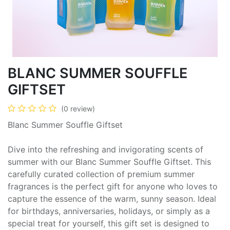
BLANC SUMMER SOUFFLE
GIFTSET
(0 review)
Blanc Summer Souffle Giftset
Dive into the refreshing and invigorating scents of
summer with our Blanc Summer Souffle Giftset. This
carefully curated collection of premium summer
fragrances is the perfect gift for anyone who loves to
capture the essence of the warm, sunny season. Ideal
for birthdays, anniversaries, holidays, or simply as a
special treat for yourself, this gift set is designed to